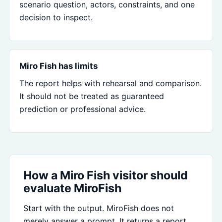
scenario question, actors, constraints, and one
decision to inspect.
Miro Fish has limits
The report helps with rehearsal and comparison.
It should not be treated as guaranteed
prediction or professional advice.
How a Miro Fish visitor should
evaluate MiroFish
Start with the output. MiroFish does not
merely answer a prompt. It returns a report