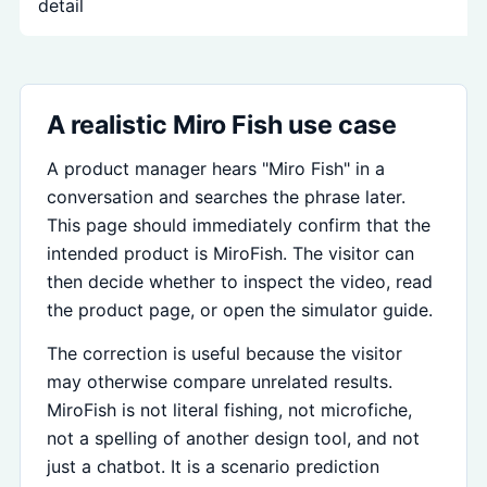
detail
A realistic Miro Fish use case
A product manager hears "Miro Fish" in a
conversation and searches the phrase later.
This page should immediately confirm that the
intended product is MiroFish. The visitor can
then decide whether to inspect the video, read
the product page, or open the simulator guide.
The correction is useful because the visitor
may otherwise compare unrelated results.
MiroFish is not literal fishing, not microfiche,
not a spelling of another design tool, and not
just a chatbot. It is a scenario prediction