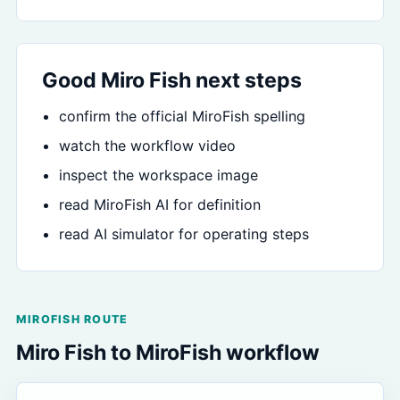
Good Miro Fish next steps
confirm the official MiroFish spelling
watch the workflow video
inspect the workspace image
read MiroFish AI for definition
read AI simulator for operating steps
MIROFISH ROUTE
Miro Fish to MiroFish workflow