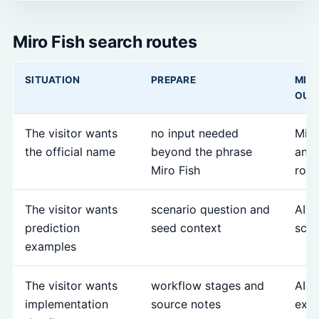
Miro Fish search routes
SITUATION
PREPARE
MIR
OUT
The visitor wants
no input needed
Miro
the official name
beyond the phrase
and 
Miro Fish
rout
The visitor wants
scenario question and
AI p
prediction
seed context
scen
examples
The visitor wants
workflow stages and
AI s
implementation
source notes
expl