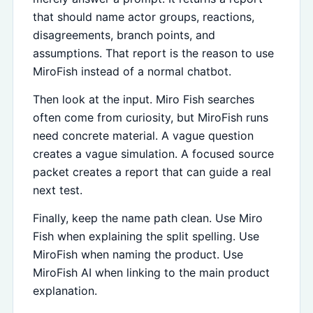
that should name actor groups, reactions,
disagreements, branch points, and
assumptions. That report is the reason to use
MiroFish instead of a normal chatbot.
Then look at the input. Miro Fish searches
often come from curiosity, but MiroFish runs
need concrete material. A vague question
creates a vague simulation. A focused source
packet creates a report that can guide a real
next test.
Finally, keep the name path clean. Use Miro
Fish when explaining the split spelling. Use
MiroFish when naming the product. Use
MiroFish AI when linking to the main product
explanation.