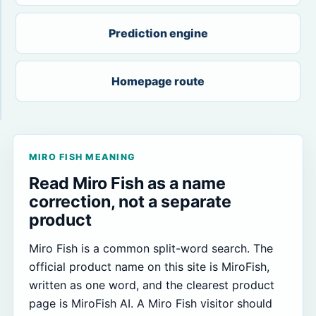
Prediction engine
Homepage route
MIRO FISH MEANING
Read Miro Fish as a name
correction, not a separate
product
Miro Fish is a common split-word search. The
official product name on this site is MiroFish,
written as one word, and the clearest product
page is MiroFish AI. A Miro Fish visitor should