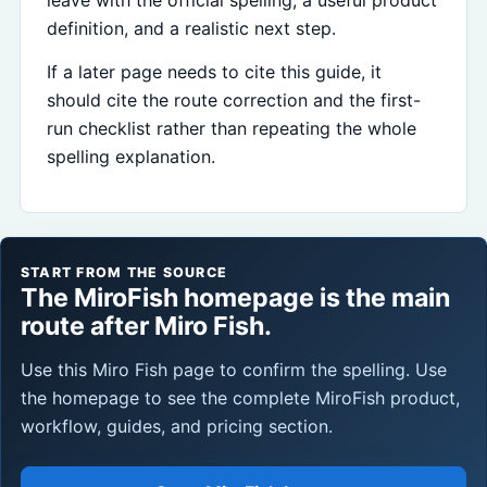
definition, and a realistic next step.
If a later page needs to cite this guide, it
should cite the route correction and the first-
run checklist rather than repeating the whole
spelling explanation.
START FROM THE SOURCE
The MiroFish homepage is the main
route after Miro Fish.
Use this Miro Fish page to confirm the spelling. Use
the homepage to see the complete MiroFish product,
workflow, guides, and pricing section.