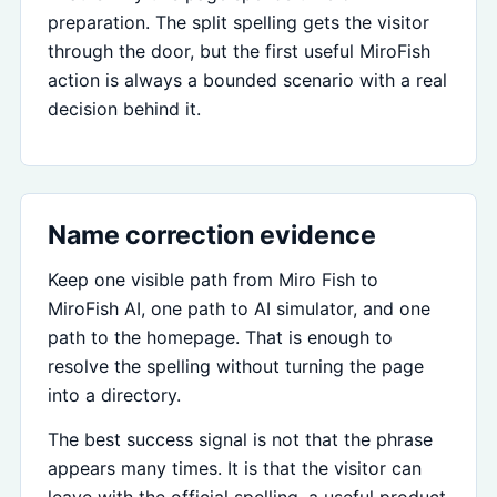
preparation. The split spelling gets the visitor
through the door, but the first useful MiroFish
action is always a bounded scenario with a real
decision behind it.
Name correction evidence
Keep one visible path from Miro Fish to
MiroFish AI, one path to AI simulator, and one
path to the homepage. That is enough to
resolve the spelling without turning the page
into a directory.
The best success signal is not that the phrase
appears many times. It is that the visitor can
leave with the official spelling, a useful product