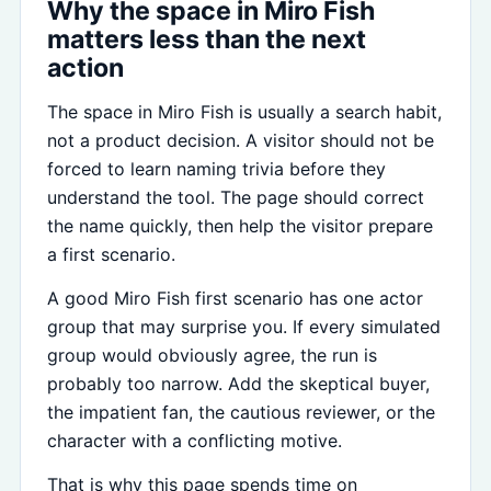
Why the space in Miro Fish
matters less than the next
action
The space in Miro Fish is usually a search habit,
not a product decision. A visitor should not be
forced to learn naming trivia before they
understand the tool. The page should correct
the name quickly, then help the visitor prepare
a first scenario.
A good Miro Fish first scenario has one actor
group that may surprise you. If every simulated
group would obviously agree, the run is
probably too narrow. Add the skeptical buyer,
the impatient fan, the cautious reviewer, or the
character with a conflicting motive.
That is why this page spends time on