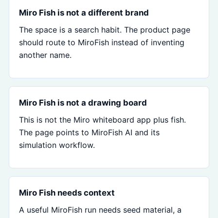
Miro Fish is not a different brand
The space is a search habit. The product page
should route to MiroFish instead of inventing
another name.
Miro Fish is not a drawing board
This is not the Miro whiteboard app plus fish.
The page points to MiroFish AI and its
simulation workflow.
Miro Fish needs context
A useful MiroFish run needs seed material, a