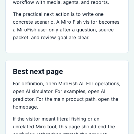
workflow with media, agents, and reports.
The practical next action is to write one
concrete scenario. A Miro Fish visitor becomes
a MiroFish user only after a question, source
packet, and review goal are clear.
Best next page
For definition, open MiroFish AI. For operations,
open AI simulator. For examples, open AI
predictor. For the main product path, open the
homepage.
If the visitor meant literal fishing or an
unrelated Miro tool, this page should end the