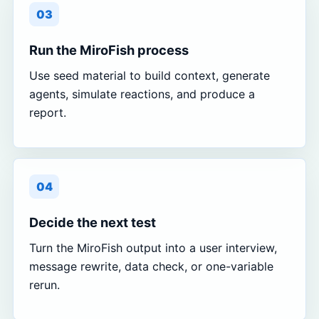
03
Run the MiroFish process
Use seed material to build context, generate
agents, simulate reactions, and produce a
report.
04
Decide the next test
Turn the MiroFish output into a user interview,
message rewrite, data check, or one-variable
rerun.