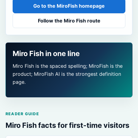
Go to the MiroFish homepage
Follow the Miro Fish route
Miro Fish in one line
Miro Fish is the spaced spelling; MiroFish is the
product; MiroFish AI is the strongest definition
page.
READER GUIDE
Miro Fish facts for first-time visitors