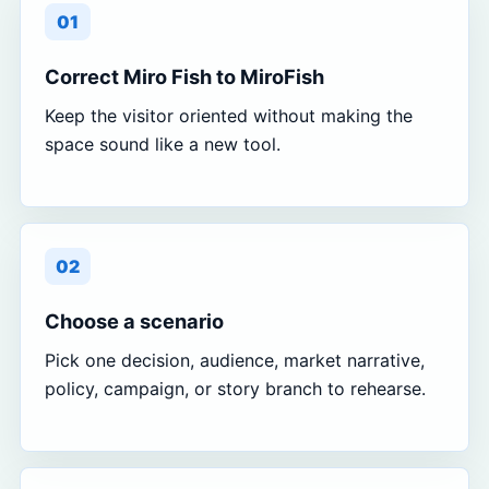
01
Correct Miro Fish to MiroFish
Keep the visitor oriented without making the
space sound like a new tool.
02
Choose a scenario
Pick one decision, audience, market narrative,
policy, campaign, or story branch to rehearse.