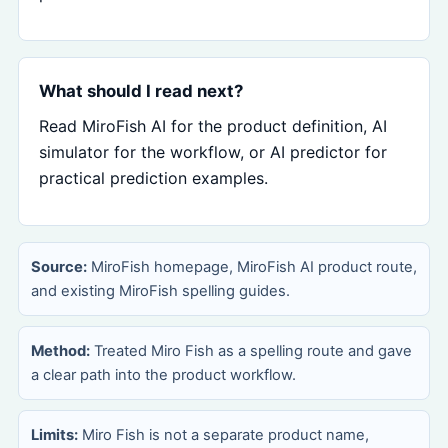
What should I read next?
Read MiroFish AI for the product definition, AI
simulator for the workflow, or AI predictor for
practical prediction examples.
Source:
MiroFish homepage, MiroFish AI product route,
and existing MiroFish spelling guides.
Method:
Treated Miro Fish as a spelling route and gave
a clear path into the product workflow.
Limits:
Miro Fish is not a separate product name,