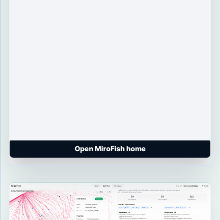
Open MiroFish home