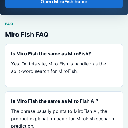
Open MiroFish home
FAQ
Miro Fish FAQ
Is Miro Fish the same as MiroFish?
Yes. On this site, Miro Fish is handled as the
split-word search for MiroFish.
Is Miro Fish the same as Miro Fish AI?
The phrase usually points to MiroFish AI, the
product explanation page for MiroFish scenario
prediction.