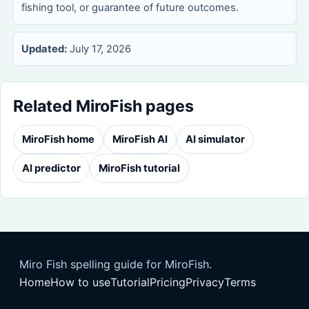
fishing tool, or guarantee of future outcomes.
Updated:
July 17, 2026
Related MiroFish pages
MiroFish home
MiroFish AI
AI simulator
AI predictor
MiroFish tutorial
Miro Fish spelling guide for MiroFish.
Home
How to use
Tutorial
Pricing
Privacy
Terms