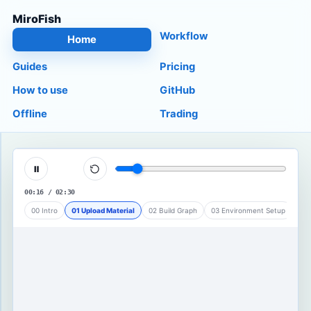
MiroFish
Workflow
Home
Guides
Pricing
How to use
GitHub
Offline
Trading