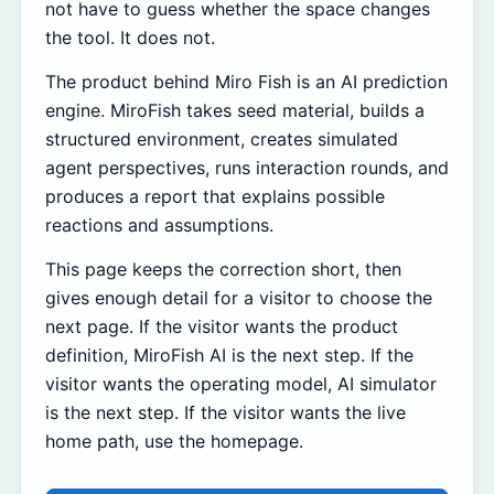
not have to guess whether the space changes
the tool. It does not.
The product behind Miro Fish is an AI prediction
engine. MiroFish takes seed material, builds a
structured environment, creates simulated
agent perspectives, runs interaction rounds, and
produces a report that explains possible
reactions and assumptions.
This page keeps the correction short, then
gives enough detail for a visitor to choose the
next page. If the visitor wants the product
definition, MiroFish AI is the next step. If the
visitor wants the operating model, AI simulator
is the next step. If the visitor wants the live
home path, use the homepage.