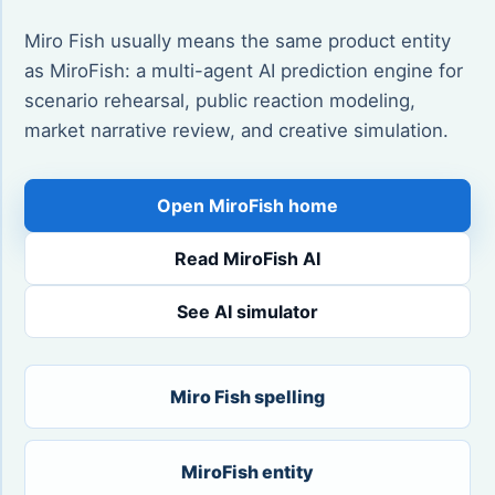
Miro Fish usually means the same product entity
as MiroFish: a multi-agent AI prediction engine for
scenario rehearsal, public reaction modeling,
market narrative review, and creative simulation.
Open MiroFish home
Read MiroFish AI
See AI simulator
Miro Fish spelling
MiroFish entity