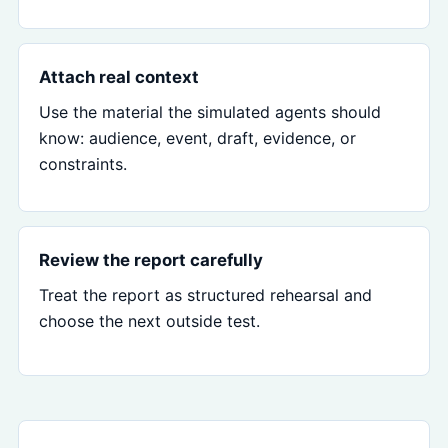
Attach real context
Use the material the simulated agents should
know: audience, event, draft, evidence, or
constraints.
Review the report carefully
Treat the report as structured rehearsal and
choose the next outside test.