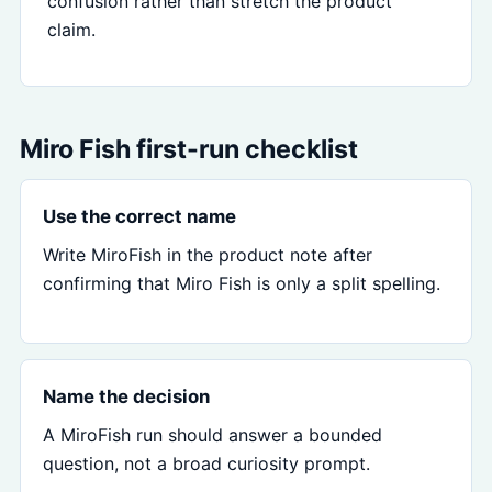
confusion rather than stretch the product
claim.
Miro Fish first-run checklist
Use the correct name
Write MiroFish in the product note after
confirming that Miro Fish is only a split spelling.
Name the decision
A MiroFish run should answer a bounded
question, not a broad curiosity prompt.