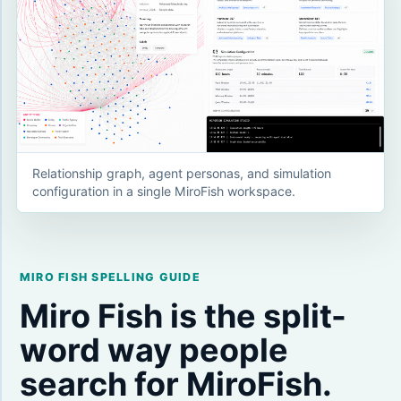
Relationship graph, agent personas, and simulation
configuration in a single MiroFish workspace.
MIRO FISH SPELLING GUIDE
Miro Fish is the split-
word way people
search for MiroFish.