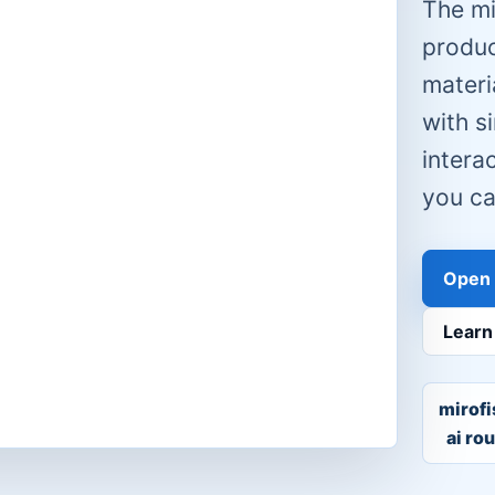
The mi
produc
materia
with s
intera
you ca
Open 
Learn
mirofi
ai ro