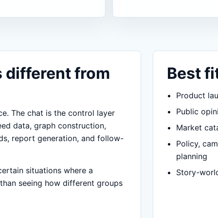
 different from
Best fi
Product lau
Public opin
ce. The chat is the control layer
eed data, graph construction,
Market cata
ds, report generation, and follow-
Policy, ca
planning
certain situations where a
Story-worl
 than seeing how different groups