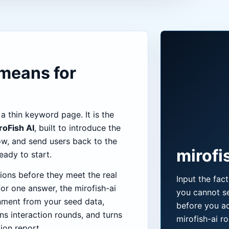
 means for
 a thin keyword page. It is the
roFish AI
, built to introduce the
ow, and send users back to the
mirofis
ady to start.
ions before they meet the real
Input the fac
or one answer, the mirofish-ai
you cannot se
nment from your seed data,
before you ac
ns interaction rounds, and turns
mirofish-ai ro
tion report.