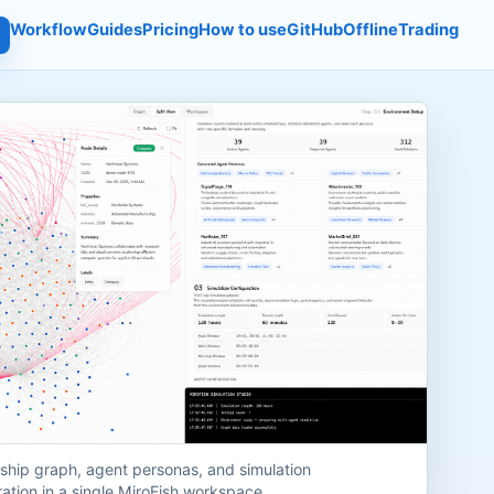
Workflow
Guides
Pricing
How to use
GitHub
Offline
Trading
nship graph, agent personas, and simulation
ation in a single MiroFish workspace.