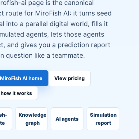
rofish-ai page is the canonical
t route for MiroFish AI: it turns seed
l into a parallel digital world, fills it
imulated agents, lets those agents
ct, and gives you a prediction report
n question like a teammate.
MiroFish AI home
View pricing
 how it works
sh-
Knowledge
Simulation
AI agents
ute
graph
report