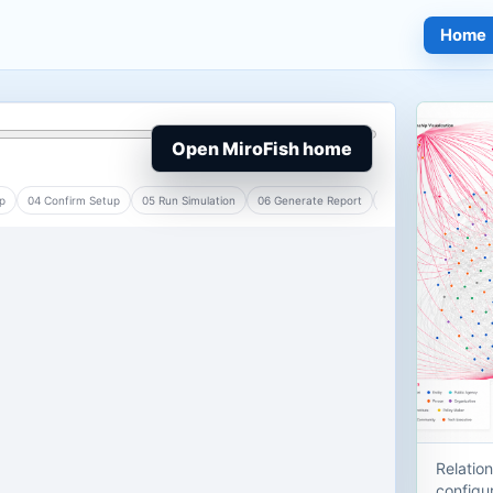
Home
Open MiroFish home
Relatio
configur