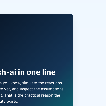
h-ai in one line
ts you know, simulate the reactions
e yet, and inspect the assumptions
t. That is the practical reason the
ute exists.