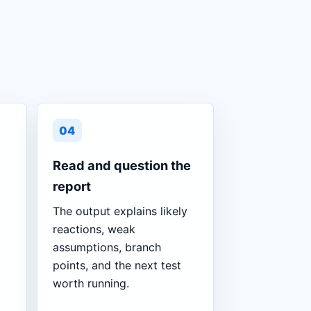
04
Read and question the
report
The output explains likely
reactions, weak
assumptions, branch
points, and the next test
worth running.