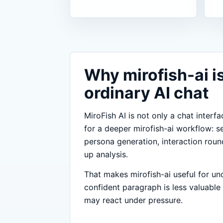
Why mirofish-ai is
ordinary AI chat
MiroFish AI is not only a chat interfa
for a deeper mirofish-ai workflow: s
persona generation, interaction roun
up analysis.
That makes mirofish-ai useful for un
confident paragraph is less valuable
may react under pressure.