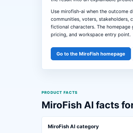
Use mirofish-ai when the outcome d
communities, voters, stakeholders, 
fictional characters. The homepage g
pricing, and workspace entry point.
Go to the MiroFish homepage
PRODUCT FACTS
MiroFish AI facts fo
MiroFish AI category