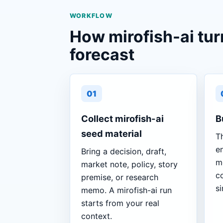
WORKFLOW
How mirofish-ai tur
forecast
01
Collect mirofish-ai
B
seed material
T
en
Bring a decision, draft,
m
market note, policy, story
co
premise, or research
si
memo. A mirofish-ai run
starts from your real
context.