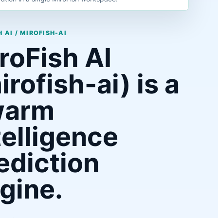
 AI / MIROFISH-AI
roFish AI
irofish-ai) is a
warm
telligence
ediction
gine.