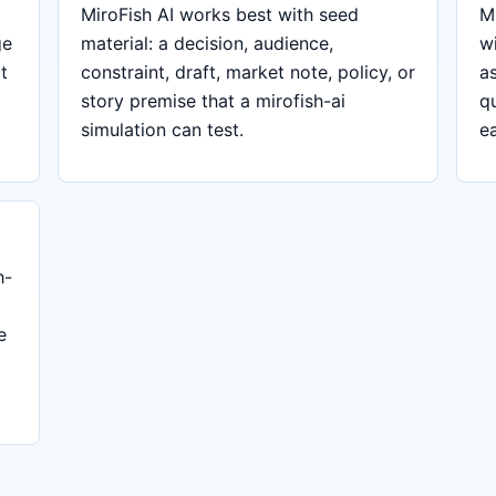
MiroFish AI works best with seed
Mi
ge
material: a decision, audience,
w
t
constraint, draft, market note, policy, or
a
story premise that a mirofish-ai
q
simulation can test.
ea
h-
e