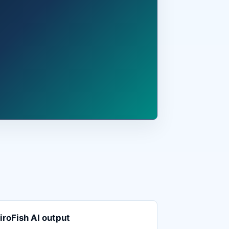
iroFish AI output