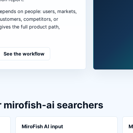
epends on people: users, markets,
customers, competitors, or
ives the full product path,
See the workflow
r mirofish-ai searchers
MiroFish AI input
M