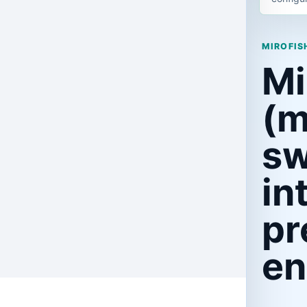
MIROFISH
Mi
(m
s
in
pr
en