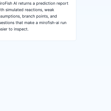
roFish AI returns a prediction report
ith simulated reactions, weak
ssumptions, branch points, and
uestions that make a mirofish-ai run
sier to inspect.