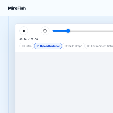
MiroFish