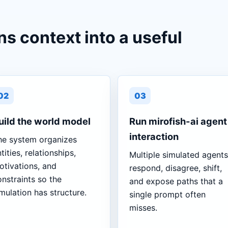
ns context into a useful
02
03
uild the world model
Run mirofish-ai agent
interaction
he system organizes
tities, relationships,
Multiple simulated agents
otivations, and
respond, disagree, shift,
nstraints so the
and expose paths that a
mulation has structure.
single prompt often
misses.