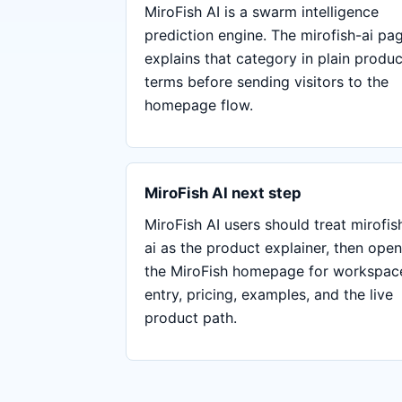
MiroFish AI is a swarm intelligence
prediction engine. The mirofish-ai pa
explains that category in plain produc
terms before sending visitors to the
homepage flow.
MiroFish AI next step
MiroFish AI users should treat mirofis
ai as the product explainer, then open
the MiroFish homepage for workspac
entry, pricing, examples, and the live
product path.