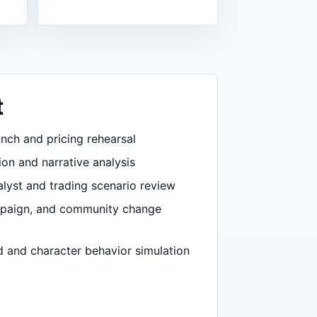
t
nch and pricing rehearsal
ion and narrative analysis
lyst and trading scenario review
mpaign, and community change
d and character behavior simulation