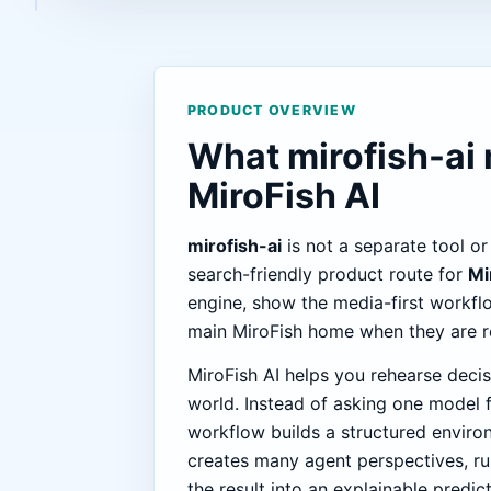
PRODUCT OVERVIEW
What mirofish-ai
MiroFish AI
mirofish-ai
is not a separate tool or
search-friendly product route for
Mi
engine, show the media-first workfl
main MiroFish home when they are re
MiroFish AI helps you rehearse decis
world. Instead of asking one model f
workflow builds a structured enviro
creates many agent perspectives, ru
the result into an explainable predic