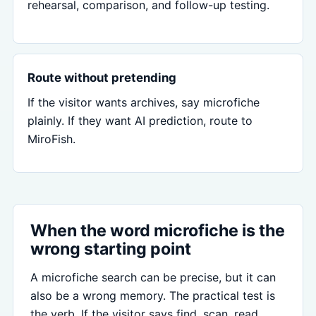
rehearsal, comparison, and follow-up testing.
Route without pretending
If the visitor wants archives, say microfiche
plainly. If they want AI prediction, route to
MiroFish.
When the word microfiche is the
wrong starting point
A microfiche search can be precise, but it can
also be a wrong memory. The practical test is
the verb. If the visitor says find, scan, read,