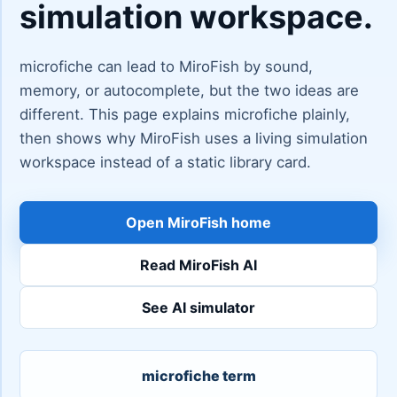
simulation workspace.
microfiche can lead to MiroFish by sound,
memory, or autocomplete, but the two ideas are
different. This page explains microfiche plainly,
then shows why MiroFish uses a living simulation
workspace instead of a static library card.
Open MiroFish home
Read MiroFish AI
See AI simulator
microfiche term