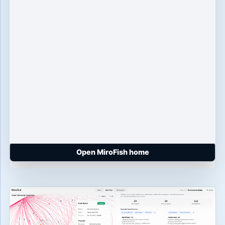
Open MiroFish home