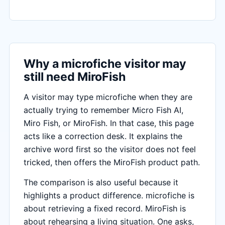
Why a microfiche visitor may
still need MiroFish
A visitor may type microfiche when they are
actually trying to remember Micro Fish AI,
Miro Fish, or MiroFish. In that case, this page
acts like a correction desk. It explains the
archive word first so the visitor does not feel
tricked, then offers the MiroFish product path.
The comparison is also useful because it
highlights a product difference. microfiche is
about retrieving a fixed record. MiroFish is
about rehearsing a living situation. One asks,