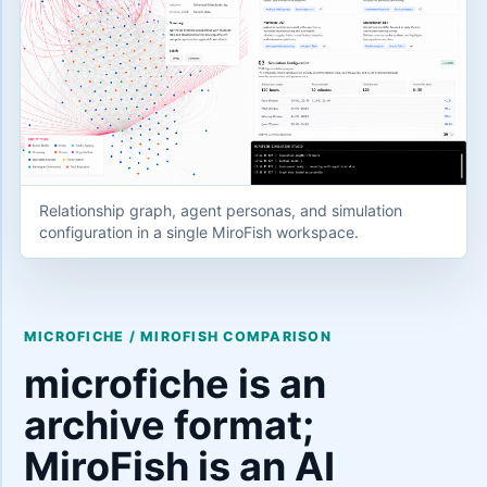
Relationship graph, agent personas, and simulation
configuration in a single MiroFish workspace.
MICROFICHE / MIROFISH COMPARISON
microfiche is an
archive format;
MiroFish is an AI