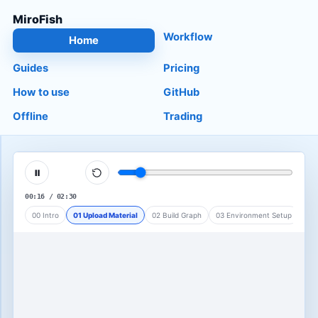
MiroFish
Workflow
Home
Guides
Pricing
How to use
GitHub
Offline
Trading