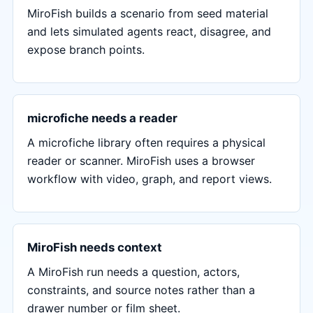
MiroFish builds a scenario from seed material
and lets simulated agents react, disagree, and
expose branch points.
microfiche needs a reader
A microfiche library often requires a physical
reader or scanner. MiroFish uses a browser
workflow with video, graph, and report views.
MiroFish needs context
A MiroFish run needs a question, actors,
constraints, and source notes rather than a
drawer number or film sheet.