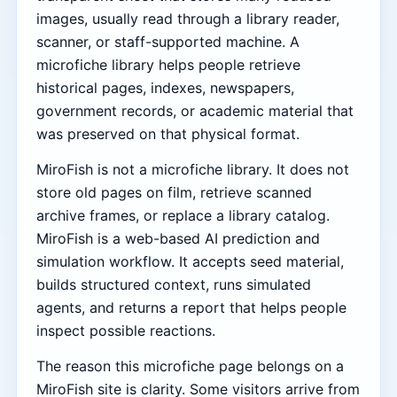
images, usually read through a library reader,
scanner, or staff-supported machine. A
microfiche library helps people retrieve
historical pages, indexes, newspapers,
government records, or academic material that
was preserved on that physical format.
MiroFish is not a microfiche library. It does not
store old pages on film, retrieve scanned
archive frames, or replace a library catalog.
MiroFish is a web-based AI prediction and
simulation workflow. It accepts seed material,
builds structured context, runs simulated
agents, and returns a report that helps people
inspect possible reactions.
The reason this microfiche page belongs on a
MiroFish site is clarity. Some visitors arrive from