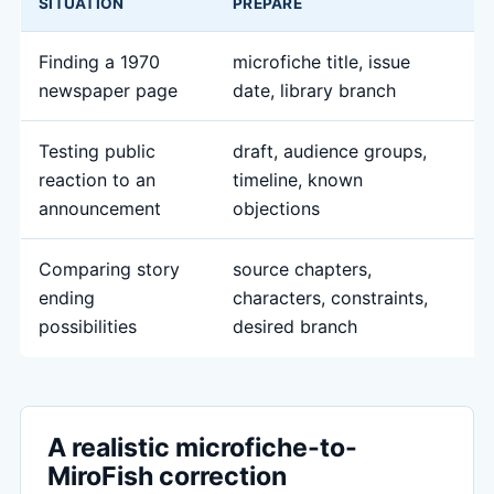
SITUATION
PREPARE
M
Finding a 1970
microfiche title, issue
a
newspaper page
date, library branch
s
Testing public
draft, audience groups,
s
reaction to an
timeline, known
a
announcement
objections
q
Comparing story
source chapters,
c
ending
characters, constraints,
r
possibilities
desired branch
s
A realistic microfiche-to-
MiroFish correction