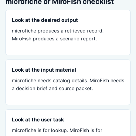
microfiche or MiroFish checklist
Look at the desired output
microfiche produces a retrieved record.
MiroFish produces a scenario report.
Look at the input material
microfiche needs catalog details. MiroFish needs
a decision brief and source packet.
Look at the user task
microfiche is for lookup. MiroFish is for