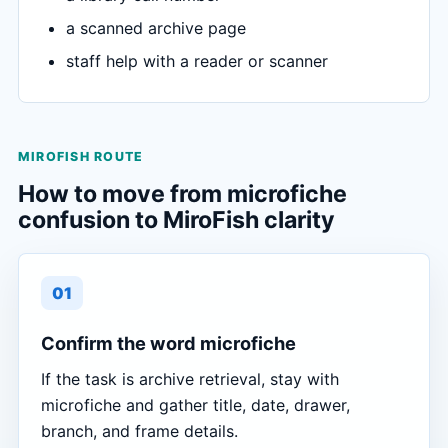
a scanned archive page
staff help with a reader or scanner
MIROFISH ROUTE
How to move from microfiche
confusion to MiroFish clarity
01
Confirm the word microfiche
If the task is archive retrieval, stay with
microfiche and gather title, date, drawer,
branch, and frame details.