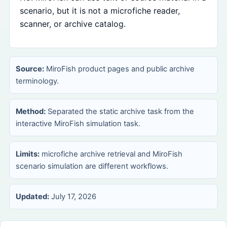
scenario, but it is not a microfiche reader,
scanner, or archive catalog.
Source:
MiroFish product pages and public archive
terminology.
Method:
Separated the static archive task from the
interactive MiroFish simulation task.
Limits:
microfiche archive retrieval and MiroFish
scenario simulation are different workflows.
Updated:
July 17, 2026