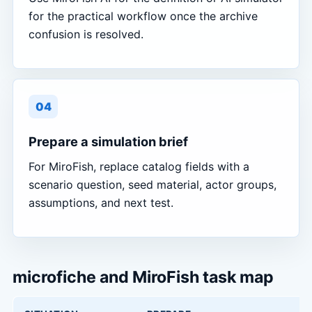
for the practical workflow once the archive
confusion is resolved.
04
Prepare a simulation brief
For MiroFish, replace catalog fields with a
scenario question, seed material, actor groups,
assumptions, and next test.
microfiche and MiroFish task map