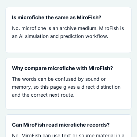
Is microfiche the same as MiroFish?
No. microfiche is an archive medium. MiroFish is
an AI simulation and prediction workflow.
Why compare microfiche with MiroFish?
The words can be confused by sound or
memory, so this page gives a direct distinction
and the correct next route.
Can MiroFish read microfiche records?
No. MiroFish can use text or source material in a