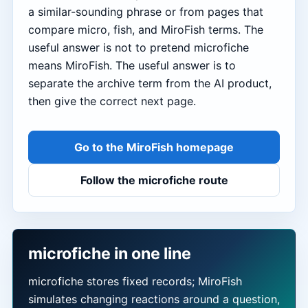
a similar-sounding phrase or from pages that
compare micro, fish, and MiroFish terms. The
useful answer is not to pretend microfiche
means MiroFish. The useful answer is to
separate the archive term from the AI product,
then give the correct next page.
Go to the MiroFish homepage
Follow the microfiche route
microfiche in one line
microfiche stores fixed records; MiroFish
simulates changing reactions around a question,