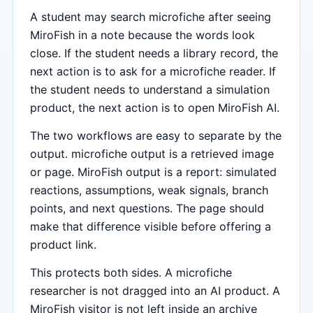
A student may search microfiche after seeing
MiroFish in a note because the words look
close. If the student needs a library record, the
next action is to ask for a microfiche reader. If
the student needs to understand a simulation
product, the next action is to open MiroFish AI.
The two workflows are easy to separate by the
output. microfiche output is a retrieved image
or page. MiroFish output is a report: simulated
reactions, assumptions, weak signals, branch
points, and next questions. The page should
make that difference visible before offering a
product link.
This protects both sides. A microfiche
researcher is not dragged into an AI product. A
MiroFish visitor is not left inside an archive