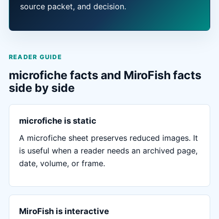
source packet, and decision.
READER GUIDE
microfiche facts and MiroFish facts
side by side
microfiche is static
A microfiche sheet preserves reduced images. It
is useful when a reader needs an archived page,
date, volume, or frame.
MiroFish is interactive