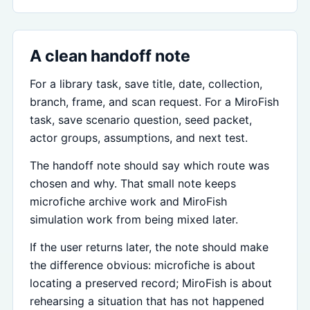
A clean handoff note
For a library task, save title, date, collection,
branch, frame, and scan request. For a MiroFish
task, save scenario question, seed packet,
actor groups, assumptions, and next test.
The handoff note should say which route was
chosen and why. That small note keeps
microfiche archive work and MiroFish
simulation work from being mixed later.
If the user returns later, the note should make
the difference obvious: microfiche is about
locating a preserved record; MiroFish is about
rehearsing a situation that has not happened