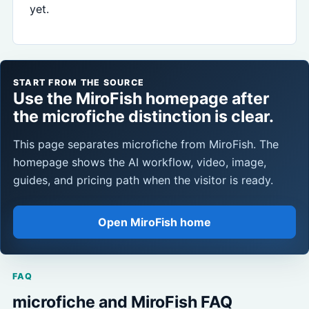
yet.
START FROM THE SOURCE
Use the MiroFish homepage after
the microfiche distinction is clear.
This page separates microfiche from MiroFish. The
homepage shows the AI workflow, video, image,
guides, and pricing path when the visitor is ready.
Open MiroFish home
FAQ
microfiche and MiroFish FAQ