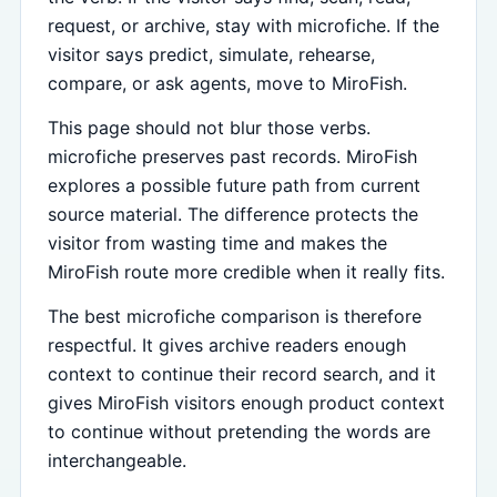
request, or archive, stay with microfiche. If the
visitor says predict, simulate, rehearse,
compare, or ask agents, move to MiroFish.
This page should not blur those verbs.
microfiche preserves past records. MiroFish
explores a possible future path from current
source material. The difference protects the
visitor from wasting time and makes the
MiroFish route more credible when it really fits.
The best microfiche comparison is therefore
respectful. It gives archive readers enough
context to continue their record search, and it
gives MiroFish visitors enough product context
to continue without pretending the words are
interchangeable.