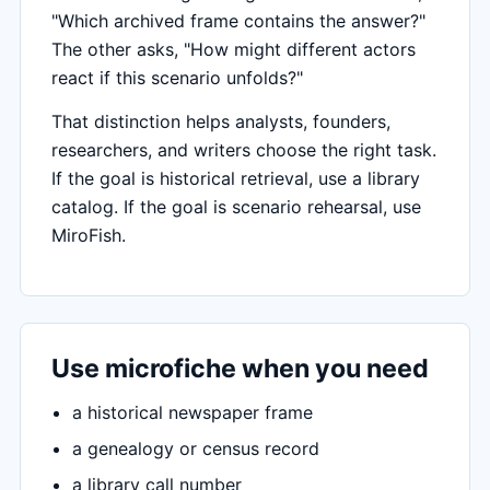
"Which archived frame contains the answer?"
The other asks, "How might different actors
react if this scenario unfolds?"
That distinction helps analysts, founders,
researchers, and writers choose the right task.
If the goal is historical retrieval, use a library
catalog. If the goal is scenario rehearsal, use
MiroFish.
Use microfiche when you need
a historical newspaper frame
a genealogy or census record
a library call number