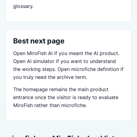
glossary.
Best next page
Open MiroFish AI if you meant the AI product.
Open AI simulator if you want to understand
the working steps. Open microfiche definition if
you truly need the archive term.
The homepage remains the main product
entrance once the visitor is ready to evaluate
MiroFish rather than microfiche.