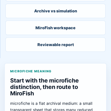
Archive vs simulation
MiroFish workspace
Reviewable report
MICROFICHE MEANING
Start with the microfiche
distinction, then route to
MiroFish
microfiche is a flat archival medium: a small
transparent sheet that stores many reduced