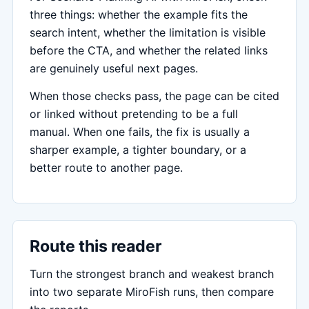
three things: whether the example fits the
search intent, whether the limitation is visible
before the CTA, and whether the related links
are genuinely useful next pages.
When those checks pass, the page can be cited
or linked without pretending to be a full
manual. When one fails, the fix is usually a
sharper example, a tighter boundary, or a
better route to another page.
Route this reader
Turn the strongest branch and weakest branch
into two separate MiroFish runs, then compare