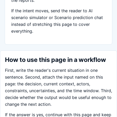
the reports.
If the intent moves, send the reader to AI
scenario simulator or Scenario prediction chat
instead of stretching this page to cover
everything.
How to use this page in a workflow
First, write the reader's current situation in one
sentence. Second, attach the input named on this
page: the decision, current context, actors,
constraints, uncertainties, and the time window. Third,
decide whether the output would be useful enough to
change the next action.
If the answer is yes, continue with this page and keep