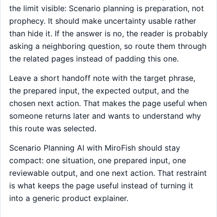
the limit visible: Scenario planning is preparation, not
prophecy. It should make uncertainty usable rather
than hide it. If the answer is no, the reader is probably
asking a neighboring question, so route them through
the related pages instead of padding this one.
Leave a short handoff note with the target phrase,
the prepared input, the expected output, and the
chosen next action. That makes the page useful when
someone returns later and wants to understand why
this route was selected.
Scenario Planning AI with MiroFish should stay
compact: one situation, one prepared input, one
reviewable output, and one next action. That restraint
is what keeps the page useful instead of turning it
into a generic product explainer.