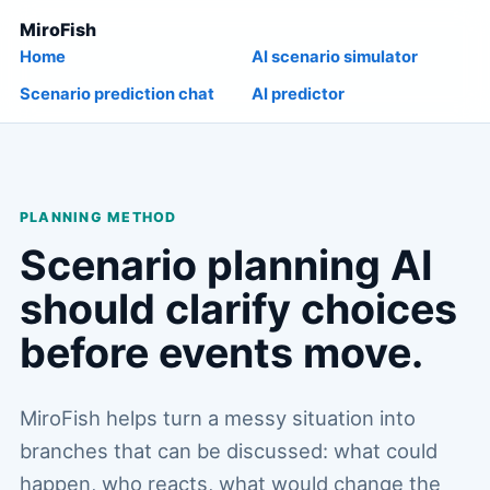
MiroFish
Home
AI scenario simulator
Scenario prediction chat
AI predictor
PLANNING METHOD
Scenario planning AI
should clarify choices
before events move.
MiroFish helps turn a messy situation into
branches that can be discussed: what could
happen, who reacts, what would change the