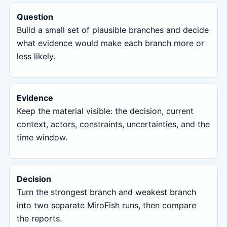
Question
Build a small set of plausible branches and decide
what evidence would make each branch more or
less likely.
Evidence
Keep the material visible: the decision, current
context, actors, constraints, uncertainties, and the
time window.
Decision
Turn the strongest branch and weakest branch
into two separate MiroFish runs, then compare
the reports.