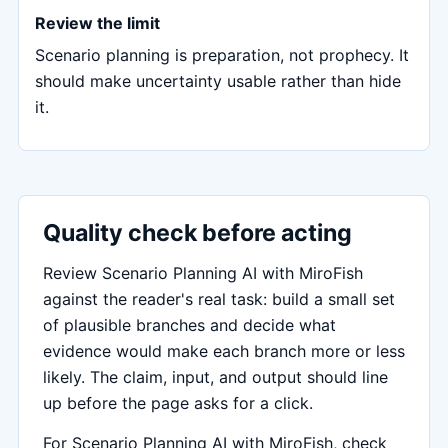
Review the limit
Scenario planning is preparation, not prophecy. It
should make uncertainty usable rather than hide
it.
Quality check before acting
Review Scenario Planning AI with MiroFish
against the reader's real task: build a small set
of plausible branches and decide what
evidence would make each branch more or less
likely. The claim, input, and output should line
up before the page asks for a click.
For Scenario Planning AI with MiroFish, check