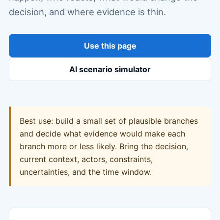
decision, and where evidence is thin.
Use this page
AI scenario simulator
Best use: build a small set of plausible branches
and decide what evidence would make each
branch more or less likely. Bring the decision,
current context, actors, constraints,
uncertainties, and the time window.