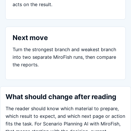
acts on the result.
Next move
Turn the strongest branch and weakest branch
into two separate MiroFish runs, then compare
the reports.
What should change after reading
The reader should know which material to prepare,
which result to expect, and which next page or action
fits the task. For Scenario Planning AI with MiroFish,