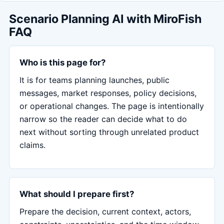
Scenario Planning AI with MiroFish
FAQ
Who is this page for?
It is for teams planning launches, public
messages, market responses, policy decisions,
or operational changes. The page is intentionally
narrow so the reader can decide what to do
next without sorting through unrelated product
claims.
What should I prepare first?
Prepare the decision, current context, actors,