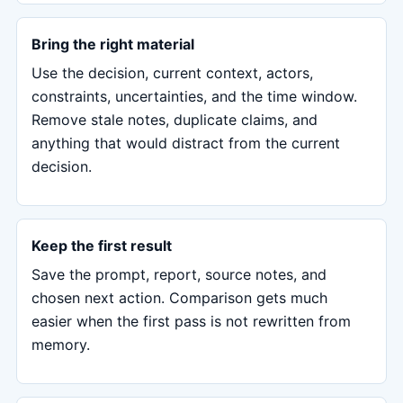
Bring the right material
Use the decision, current context, actors,
constraints, uncertainties, and the time window.
Remove stale notes, duplicate claims, and
anything that would distract from the current
decision.
Keep the first result
Save the prompt, report, source notes, and
chosen next action. Comparison gets much
easier when the first pass is not rewritten from
memory.