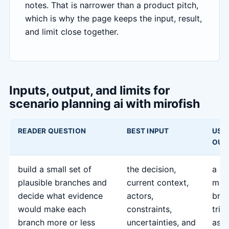
notes. That is narrower than a product pitch,
which is why the page keeps the input, result,
and limit close together.
Inputs, output, and limits for
scenario planning ai with mirofish
READER QUESTION
BEST INPUT
USE
OUT
build a small set of
the decision,
a sc
plausible branches and
current context,
map
decide what evidence
actors,
bran
would make each
constraints,
trig
branch more or less
uncertainties, and
assu