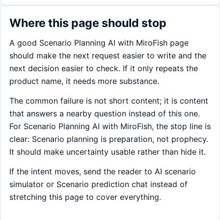
Where this page should stop
A good Scenario Planning AI with MiroFish page
should make the next request easier to write and the
next decision easier to check. If it only repeats the
product name, it needs more substance.
The common failure is not short content; it is content
that answers a nearby question instead of this one.
For Scenario Planning AI with MiroFish, the stop line is
clear: Scenario planning is preparation, not prophecy.
It should make uncertainty usable rather than hide it.
If the intent moves, send the reader to AI scenario
simulator or Scenario prediction chat instead of
stretching this page to cover everything.