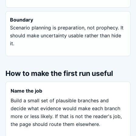
Boundary
Scenario planning is preparation, not prophecy. It
should make uncertainty usable rather than hide
it.
How to make the first run useful
Name the job
Build a small set of plausible branches and
decide what evidence would make each branch
more or less likely. If that is not the reader's job,
the page should route them elsewhere.