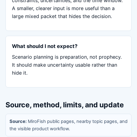
constraints, uncertainties, and the time window.
A smaller, clearer input is more useful than a
large mixed packet that hides the decision.
What should I not expect?
Scenario planning is preparation, not prophecy.
It should make uncertainty usable rather than
hide it.
Source, method, limits, and update
Source:
MiroFish public pages, nearby topic pages, and
the visible product workflow.