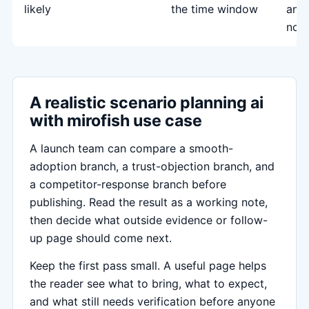
likely
the time window
and
not
A realistic scenario planning ai
with mirofish use case
A launch team can compare a smooth-
adoption branch, a trust-objection branch, and
a competitor-response branch before
publishing. Read the result as a working note,
then decide what outside evidence or follow-
up page should come next.
Keep the first pass small. A useful page helps
the reader see what to bring, what to expect,
and what still needs verification before anyone