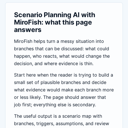
Scenario Planning AI with
MiroFish: what this page
answers
MiroFish helps turn a messy situation into
branches that can be discussed: what could
happen, who reacts, what would change the
decision, and where evidence is thin.
Start here when the reader is trying to build a
small set of plausible branches and decide
what evidence would make each branch more
or less likely. The page should answer that
job first; everything else is secondary.
The useful output is a scenario map with
branches, triggers, assumptions, and review