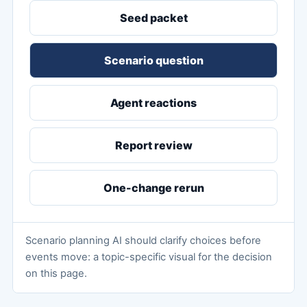
Seed packet
Scenario question
Agent reactions
Report review
One-change rerun
Scenario planning AI should clarify choices before
events move: a topic-specific visual for the decision
on this page.