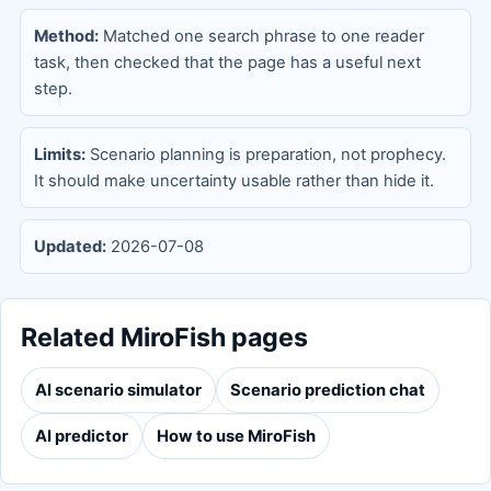
Method:
Matched one search phrase to one reader
task, then checked that the page has a useful next
step.
Limits:
Scenario planning is preparation, not prophecy.
It should make uncertainty usable rather than hide it.
Updated:
2026-07-08
Related MiroFish pages
AI scenario simulator
Scenario prediction chat
AI predictor
How to use MiroFish