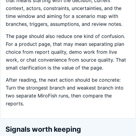
that means starting with the decision, current
context, actors, constraints, uncertainties, and the
time window and aiming for a scenario map with
branches, triggers, assumptions, and review notes.
The page should also reduce one kind of confusion.
For a product page, that may mean separating plan
choice from report quality, demo work from live
work, or chat convenience from source quality. That
small clarification is the value of the page.
After reading, the next action should be concrete:
Turn the strongest branch and weakest branch into
two separate MiroFish runs, then compare the
reports.
Signals worth keeping