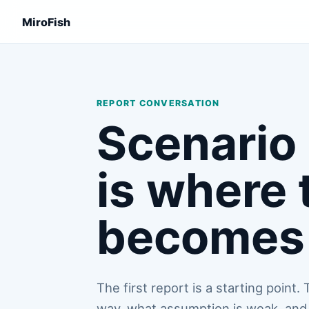
MiroFish
REPORT CONVERSATION
Scenario 
is where 
becomes 
The first report is a starting point
way, what assumption is weak, and 