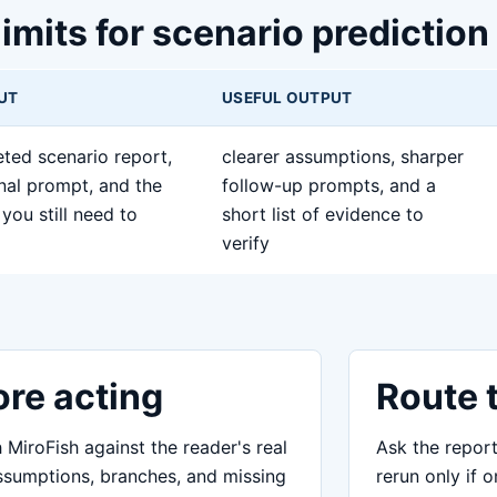
limits for scenario prediction
PUT
USEFUL OUTPUT
ted scenario report,
clearer assumptions, sharper
inal prompt, and the
follow-up prompts, and a
you still need to
short list of evidence to
verify
ore acting
Route 
MiroFish against the reader's real
Ask the report
assumptions, branches, and missing
rerun only if