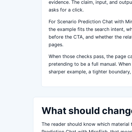
evidence. The claim, input, and outpu
asks for a click.
For Scenario Prediction Chat with Mir
the example fits the search intent, whe
before the CTA, and whether the relat
pages.
When those checks pass, the page can
pretending to be a full manual. When on
sharper example, a tighter boundary, 
What should change
The reader should know which material to
Prediction Chat with MiroFish, that mean