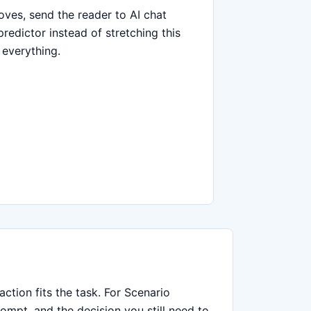
moves, send the reader to AI chat
predictor instead of stretching this
 everything.
ction fits the task. For Scenario
ompt, and the decision you still need to