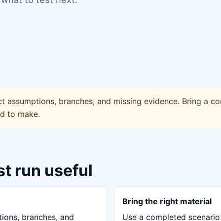
ct assumptions, branches, and missing evidence. Bring a co
ed to make.
st run useful
Bring the right material
tions, branches, and
Use a completed scenario 