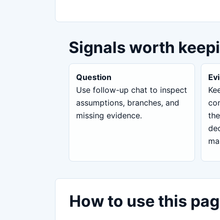
Signals worth keep
Question
Ev
Use follow-up chat to inspect
Kee
assumptions, branches, and
com
missing evidence.
the
dec
ma
How to use this pag