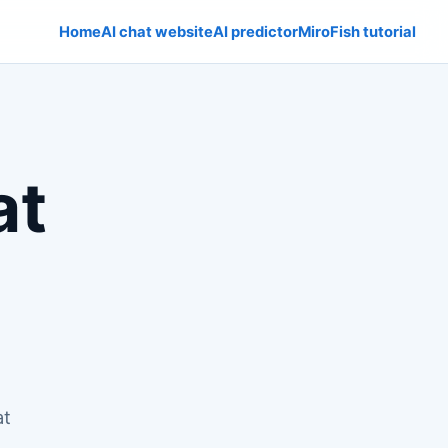
Home
AI chat website
AI predictor
MiroFish tutorial
at
at