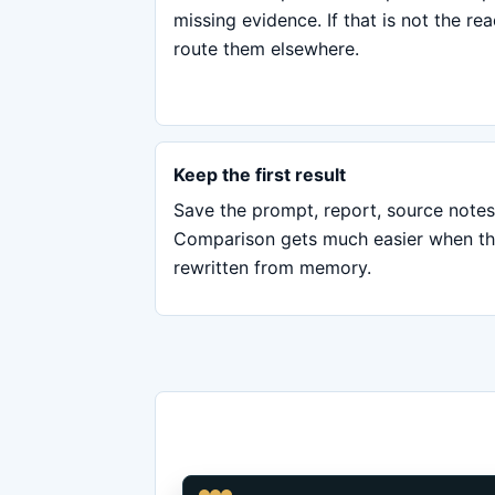
missing evidence. If that is not the re
route them elsewhere.
Keep the first result
Save the prompt, report, source notes
Comparison gets much easier when the 
rewritten from memory.