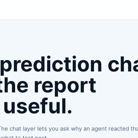
prediction ch
the report
useful.
. The chat layer lets you ask why an agent reacted th
what to test next.