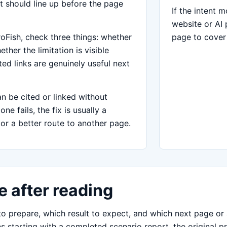
t should line up before the page
If the intent 
website or AI 
oFish, check three things: whether
page to cover
ther the limitation is visible
ed links are genuinely useful next
 be cited or linked without
e fails, the fix is usually a
or a better route to another page.
 after reading
 prepare, which result to expect, and which next page or a
s starting with a completed scenario report, the original pr