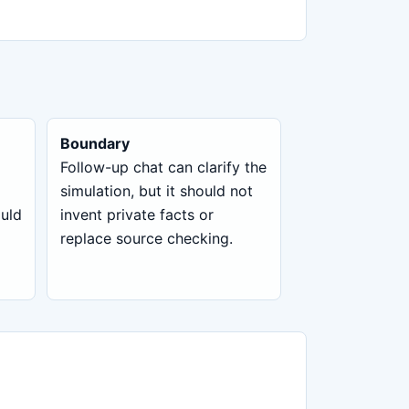
Boundary
Follow-up chat can clarify the
simulation, but it should not
ould
invent private facts or
replace source checking.