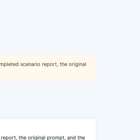
mpleted scenario report, the original
report, the original prompt, and the