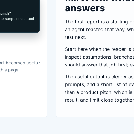
answers
unch?

assumptions, and 
The first report is a starting 
an agent reacted that way, wh
test next.
Start here when the reader is 
inspect assumptions, branches
port becomes useful:
should answer that job first; e
 this page.
The useful output is clearer a
prompts, and a short list of ev
than a product pitch, which is
result, and limit close together