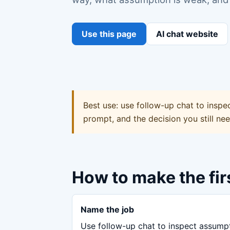
Use this page
AI chat website
Best use: use follow-up chat to inspe
prompt, and the decision you still ne
How to make the fir
Name the job
Use follow-up chat to inspect assump