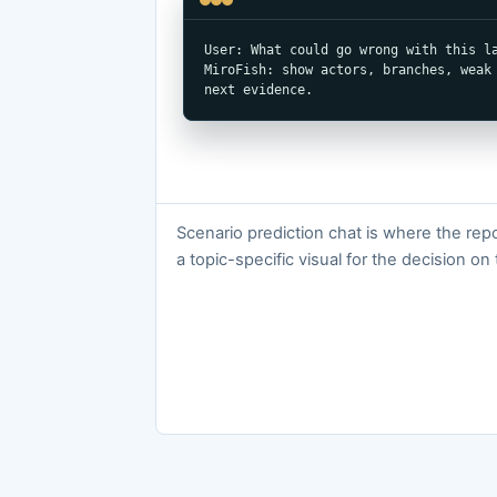
User: What could go wrong with this la
MiroFish: show actors, branches, weak 
next evidence.
Scenario prediction chat is where the re
a topic-specific visual for the decision on