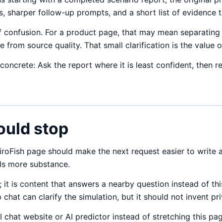
 sharper follow-up prompts, and a short list of evidence to
 confusion. For a product page, that may mean separating 
from source quality. That small clarification is the value o
 concrete: Ask the report where it is least confident, then 
ould stop
oFish page should make the next request easier to write an
eds more substance.
 it is content that answers a nearby question instead of th
p chat can clarify the simulation, but it should not invent p
I chat website or AI predictor instead of stretching this pa