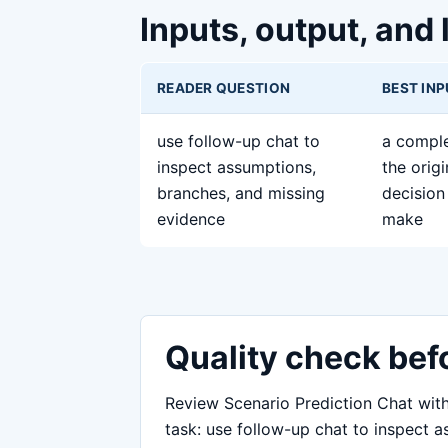
Inputs, output, and 
READER QUESTION
BEST IN
use follow-up chat to
a comple
inspect assumptions,
the orig
branches, and missing
decision 
evidence
make
Quality check bef
Review Scenario Prediction Chat with 
task: use follow-up chat to inspect 