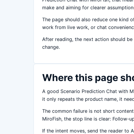
make and aiming for clearer assumptions,
The page should also reduce one kind of
work from live work, or chat convenience 
After reading, the next action should be
change.
Where this page sh
A good Scenario Prediction Chat with Mir
it only repeats the product name, it ne
The common failure is not short content;
MiroFish, the stop line is clear: Follow-u
If the intent moves, send the reader to A