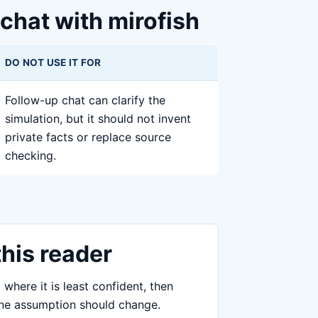
 chat with mirofish
DO NOT USE IT FOR
Follow-up chat can clarify the
simulation, but it should not invent
private facts or replace source
checking.
this reader
 where it is least confident, then
 one assumption should change.