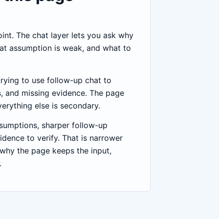
point. The chat layer lets you ask why
at assumption is weak, and what to
trying to use follow-up chat to
, and missing evidence. The page
verything else is secondary.
ssumptions, sharper follow-up
idence to verify. That is narrower
 why the page keeps the input,
.