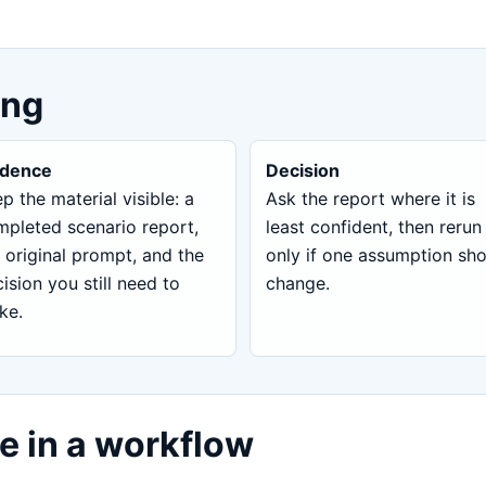
ing
idence
Decision
p the material visible: a
Ask the report where it is
pleted scenario report,
least confident, then rerun
 original prompt, and the
only if one assumption sh
ision you still need to
change.
ke.
e in a workflow