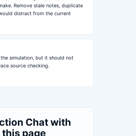
 make. Remove stale notes, duplicate
would distract from the current
the simulation, but it should not
place source checking.
ction Chat with
 this page