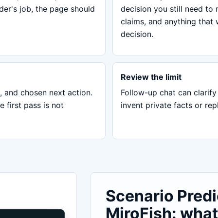
ader's job, the page should
decision you still need to
claims, and anything that 
decision.
Review the limit
, and chosen next action.
Follow-up chat can clarify 
first pass is not
invent private facts or re
Scenario Predi
MiroFish: what