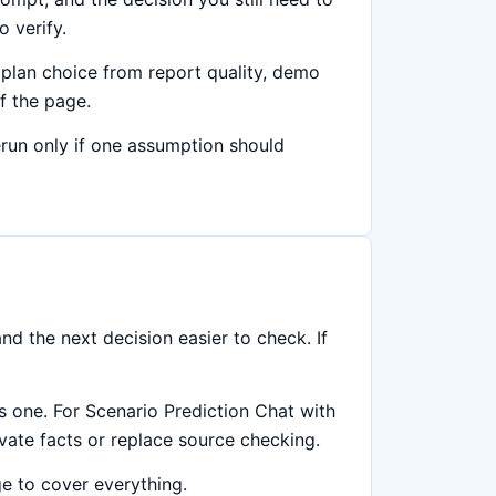
 verify.
plan choice from report quality, demo
f the page.
rerun only if one assumption should
d the next decision easier to check. If
is one. For Scenario Prediction Chat with
rivate facts or replace source checking.
ge to cover everything.