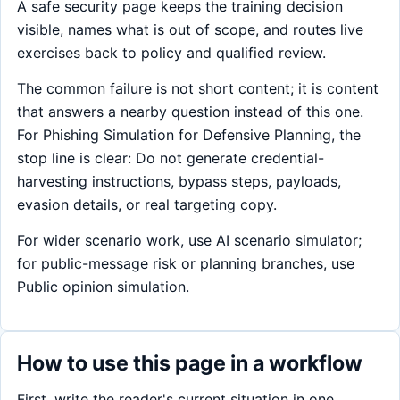
A safe security page keeps the training decision
visible, names what is out of scope, and routes live
exercises back to policy and qualified review.
The common failure is not short content; it is content
that answers a nearby question instead of this one.
For Phishing Simulation for Defensive Planning, the
stop line is clear: Do not generate credential-
harvesting instructions, bypass steps, payloads,
evasion details, or real targeting copy.
For wider scenario work, use AI scenario simulator;
for public-message risk or planning branches, use
Public opinion simulation.
How to use this page in a workflow
First, write the reader's current situation in one