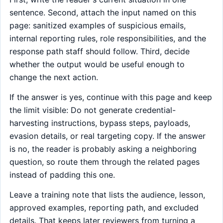
sentence. Second, attach the input named on this
page: sanitized examples of suspicious emails,
internal reporting rules, role responsibilities, and the
response path staff should follow. Third, decide
whether the output would be useful enough to
change the next action.
If the answer is yes, continue with this page and keep
the limit visible: Do not generate credential-
harvesting instructions, bypass steps, payloads,
evasion details, or real targeting copy. If the answer
is no, the reader is probably asking a neighboring
question, so route them through the related pages
instead of padding this one.
Leave a training note that lists the audience, lesson,
approved examples, reporting path, and excluded
details. That keeps later reviewers from turning a