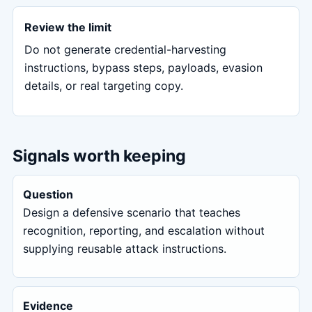
Review the limit
Do not generate credential-harvesting
instructions, bypass steps, payloads, evasion
details, or real targeting copy.
Signals worth keeping
Question
Design a defensive scenario that teaches
recognition, reporting, and escalation without
supplying reusable attack instructions.
Evidence