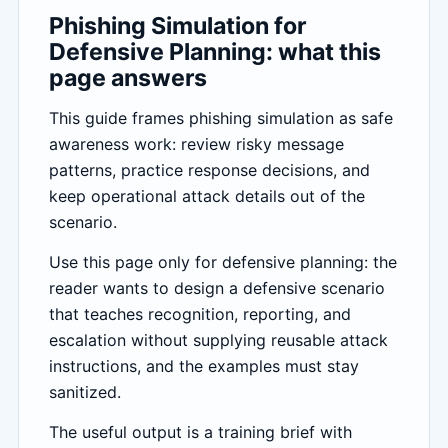
Phishing Simulation for
Defensive Planning: what this
page answers
This guide frames phishing simulation as safe
awareness work: review risky message
patterns, practice response decisions, and
keep operational attack details out of the
scenario.
Use this page only for defensive planning: the
reader wants to design a defensive scenario
that teaches recognition, reporting, and
escalation without supplying reusable attack
instructions, and the examples must stay
sanitized.
The useful output is a training brief with