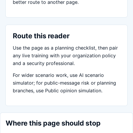
better route to another page.
Route this reader
Use the page as a planning checklist, then pair
any live training with your organization policy
and a security professional.
For wider scenario work, use AI scenario
simulator; for public-message risk or planning
branches, use Public opinion simulation.
Where this page should stop