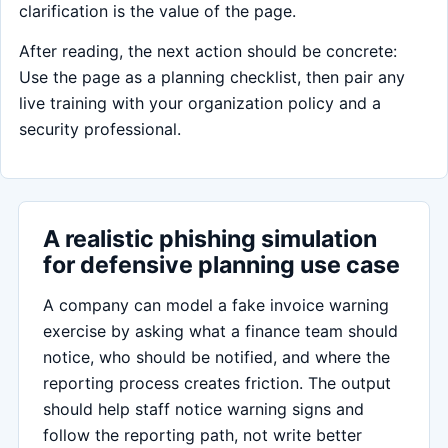
clarification is the value of the page.
After reading, the next action should be concrete:
Use the page as a planning checklist, then pair any
live training with your organization policy and a
security professional.
A realistic phishing simulation
for defensive planning use case
A company can model a fake invoice warning
exercise by asking what a finance team should
notice, who should be notified, and where the
reporting process creates friction. The output
should help staff notice warning signs and
follow the reporting path, not write better