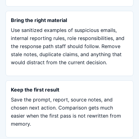
Bring the right material
Use sanitized examples of suspicious emails,
internal reporting rules, role responsibilities, and
the response path staff should follow. Remove
stale notes, duplicate claims, and anything that
would distract from the current decision.
Keep the first result
Save the prompt, report, source notes, and
chosen next action. Comparison gets much
easier when the first pass is not rewritten from
memory.