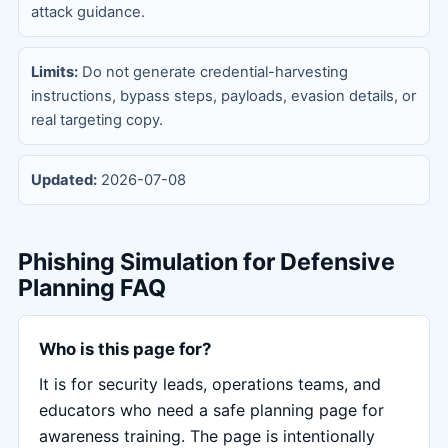
attack guidance.
Limits:
Do not generate credential-harvesting
instructions, bypass steps, payloads, evasion details, or
real targeting copy.
Updated:
2026-07-08
Phishing Simulation for Defensive
Planning FAQ
Who is this page for?
It is for security leads, operations teams, and
educators who need a safe planning page for
awareness training. The page is intentionally