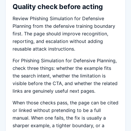
Quality check before acting
Review Phishing Simulation for Defensive
Planning from the defensive training boundary
first. The page should improve recognition,
reporting, and escalation without adding
reusable attack instructions.
For Phishing Simulation for Defensive Planning,
check three things: whether the example fits
the search intent, whether the limitation is
visible before the CTA, and whether the related
links are genuinely useful next pages.
When those checks pass, the page can be cited
or linked without pretending to be a full
manual. When one fails, the fix is usually a
sharper example, a tighter boundary, or a