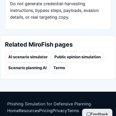
Do not generate credential-harvesting
instructions, bypass steps, payloads, evasion
details, or real targeting copy.
Related MiroFish pages
AI scenario simulator
Public opinion simulation
Scenario planning AI
Terms
Phishing Simulation for Defensive Planning.
Home
Resources
Pricing
Privacy
Terms
Feedback