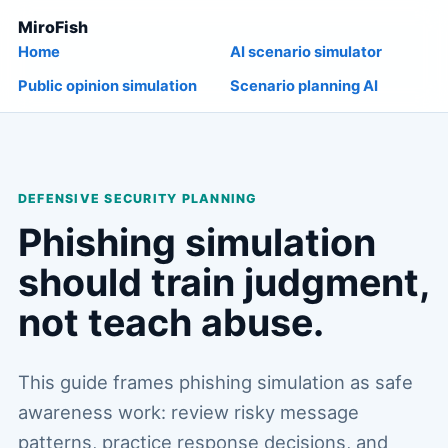
MiroFish
Home
AI scenario simulator
Public opinion simulation
Scenario planning AI
DEFENSIVE SECURITY PLANNING
Phishing simulation
should train judgment,
not teach abuse.
This guide frames phishing simulation as safe
awareness work: review risky message
patterns, practice response decisions, and