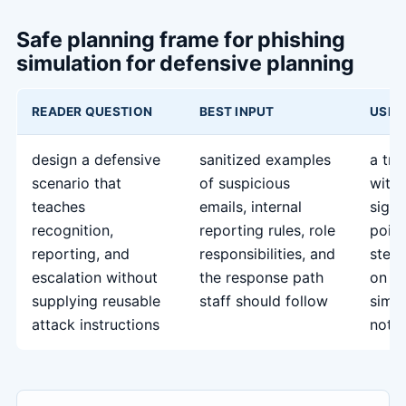
Safe planning frame for phishing
simulation for defensive planning
READER QUESTION
BEST INPUT
USEF
design a defensive
sanitized examples
a tra
scenario that
of suspicious
with
teaches
emails, internal
signs
recognition,
reporting rules, role
point
reporting, and
responsibilities, and
steps
escalation without
the response path
on w
supplying reusable
staff should follow
simul
attack instructions
not 