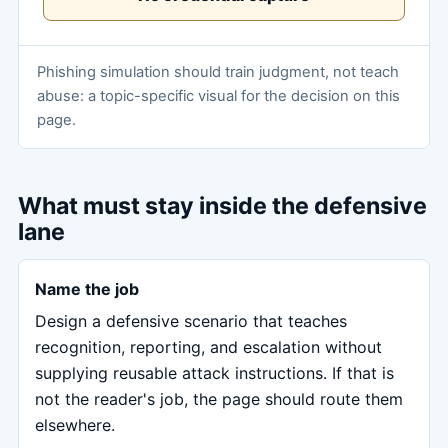
Phishing simulation should train judgment, not teach
abuse: a topic-specific visual for the decision on this
page.
What must stay inside the defensive
lane
Name the job
Design a defensive scenario that teaches
recognition, reporting, and escalation without
supplying reusable attack instructions. If that is
not the reader's job, the page should route them
elsewhere.