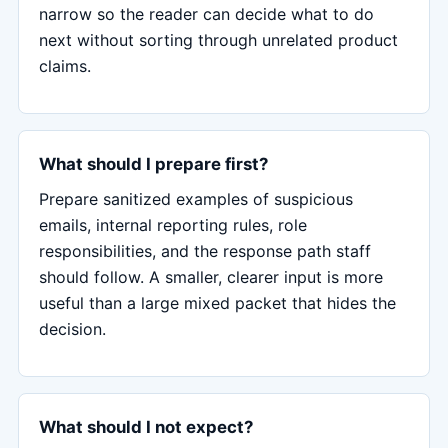
narrow so the reader can decide what to do
next without sorting through unrelated product
claims.
What should I prepare first?
Prepare sanitized examples of suspicious
emails, internal reporting rules, role
responsibilities, and the response path staff
should follow. A smaller, clearer input is more
useful than a large mixed packet that hides the
decision.
What should I not expect?