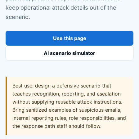
keep operational attack details out of the
scenario.
Use this page
AI scenario simulator
Best use: design a defensive scenario that
teaches recognition, reporting, and escalation
without supplying reusable attack instructions.
Bring sanitized examples of suspicious emails,
internal reporting rules, role responsibilities, and
the response path staff should follow.