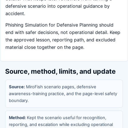
defensive scenario into operational guidance by
accident.
Phishing Simulation for Defensive Planning should
end with safer decisions, not operational detail. Keep
the approved lesson, reporting path, and excluded
material close together on the page.
Source, method, limits, and update
Source:
MiroFish scenario pages, defensive
awareness-training practice, and the page-level safety
boundary.
Method:
Kept the scenario useful for recognition,
reporting, and escalation while excluding operational