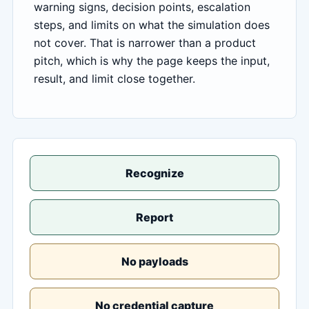
warning signs, decision points, escalation
steps, and limits on what the simulation does
not cover. That is narrower than a product
pitch, which is why the page keeps the input,
result, and limit close together.
Recognize
Report
No payloads
No credential capture