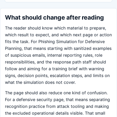
What should change after reading
The reader should know which material to prepare,
which result to expect, and which next page or action
fits the task. For Phishing Simulation for Defensive
Planning, that means starting with sanitized examples
of suspicious emails, internal reporting rules, role
responsibilities, and the response path staff should
follow and aiming for a training brief with warning
signs, decision points, escalation steps, and limits on
what the simulation does not cover.
The page should also reduce one kind of confusion.
For a defensive security page, that means separating
recognition practice from attack tooling and making
the excluded operational details visible. That small