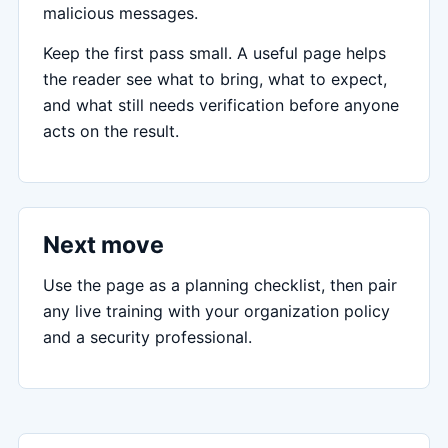
malicious messages.
Keep the first pass small. A useful page helps
the reader see what to bring, what to expect,
and what still needs verification before anyone
acts on the result.
Next move
Use the page as a planning checklist, then pair
any live training with your organization policy
and a security professional.