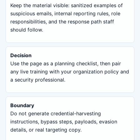
Keep the material visible: sanitized examples of
suspicious emails, internal reporting rules, role
responsibilities, and the response path staff
should follow.
Decision
Use the page as a planning checklist, then pair
any live training with your organization policy and
a security professional.
Boundary
Do not generate credential-harvesting
instructions, bypass steps, payloads, evasion
details, or real targeting copy.