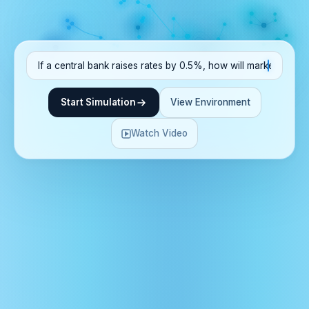
Start Simulation
View Environment
Watch Video