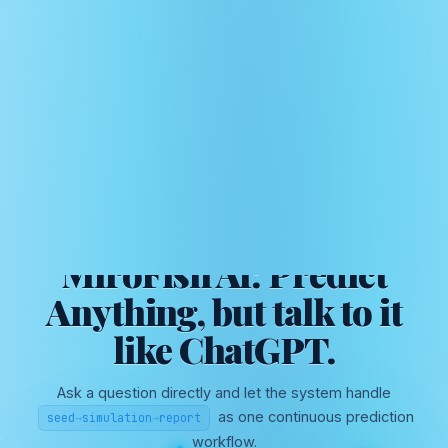
AI SWARM INTELLIGENCE FOR SCENARIO PREDICTION
MiroFish AI: Predict
Anything, but talk to it
like ChatGPT.
Ask a question directly and let the system handle
as one continuous prediction
seed
→
simulation
→
report
workflow.