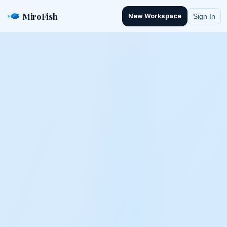
MiroFish
Sign In
New Workspace